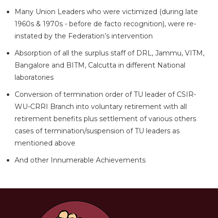
Many Union Leaders who were victimized (during late
1960s & 1970s - before de facto recognition), were re-
instated by the Federation’s intervention
Absorption of all the surplus staff of DRL, Jammu, VITM,
Bangalore and BITM, Calcutta in different National
laboratories
Conversion of termination order of TU leader of CSIR-
WU-CRRI Branch into voluntary retirement with all
retirement benefits plus settlement of various others
cases of termination/suspension of TU leaders as
mentioned above
And other Innumerable Achievements