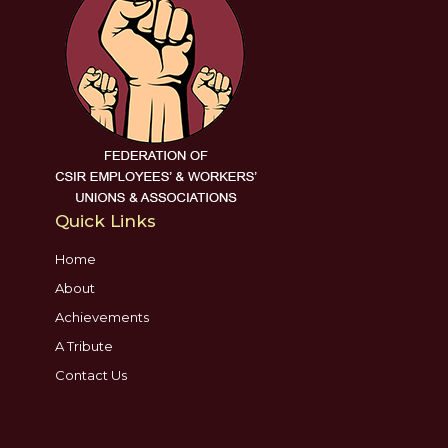
Quick Links
Home
About
Achievements
A Tribute
Contact Us