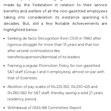
made by the Federation in relation to their service
benefits and welfare of all the non-gazetted employees
taking into consideration its existence spanning 4-5
decades. But, still a few Notable Achievements are
highlighted below :
Seeking de facto Recognition from CSIR in 1980 after
rigorous struggle for more than 15 years and that too
after several victimizations like
transfer/suspension/dismissal of its leaders.
Framing a regular Promotion Policy for non-gazetted
S&T staff (Group-I and II employees), almost on par with
that of Scientists.
Abolition of pay scales of Rs.225-350, Rs.330-425 and
Rs.380-560 for S&T staff, thereby saving a solid 21 years
residency period.
Withdrawal of IRAS-88 Committee Report