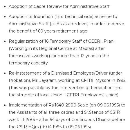
Adoption of Cadre Review for Administrative Staff
Adoption of Induction (into technical side) Scheme to
Administrative Staff (till Assistants level) in order to derive
the benefit of 60 years retirement age
Regularization of 16 Temporary Staff of CEERI, Pilani
(Working in its Regional Centre at Madras) after
themselves working for more than 12 years in the
temporary capacity
Re-instatement of a Dismissed Employee/Driver (under
Probation), Mr. Jayaram, working at CFTRI, Mysore in 1992
(This was possible by the intervention of Federation into
the struggle of local Union – CFTRI Employees’ Union)
Implementation of Rs.1640-2900 Scale (on 09.06.1995) to
the Assistants of all three cadres and Sr.Stenos of CSIR
w.e.f. 1.1.1986 – after 54 days of Continuous Dharna before
the CSIR HQrs (16.04.1995 to 09.06.1995).