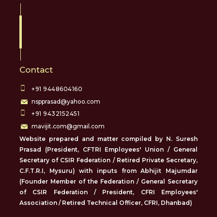
Contact
+91 9448604160
nspprasad@yahoo.com
+91 9432152451
mavijit.com@gmail.com
Website prepared and matter compiled by N. Suresh
Prasad (President, CFTRI Employees' Union / General
Secretary of CSIR Federation / Retired Private Secretary,
C.F.T.R.I, Mysuru) with inputs from Abhijit Majumdar
(Founder Member of the Federation / General Secretary
of CSIR Federation / President, CFRI Employees'
Association / Retired Technical Officer, CFRI, Dhanbad)