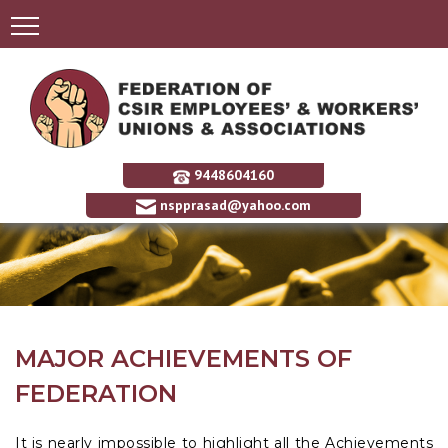
9448604160
nspprasad@yahoo.com
MAJOR ACHIEVEMENTS OF
FEDERATION
It is nearly impossible to highlight all the Achievements