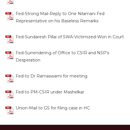
Fed-Strong Mail-Reply to One Nilamani Fed
Representative on his Baseless Remarks
Fed-Sundaresh Pillai of SWA-Victimized-Won in Court
Fed-Surrendering of Office to CSIR and NSP's
Desperation
Fed-to Dr Ramaswami for meeting
Fed-to PM-CSIR under Mashelkar
Union-Mail to GS for filing case in HC