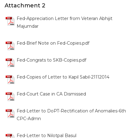
Attachment 2
Fed-Appreciation Letter from Veteran Abhijit
Majumdar
Fed-Brief Note on Fed-Copies.pdf
Fed-Congrats to SKB-Copies.pdf
Fed-Copies of Letter to Kapil Sabil-21112014
Fed-Court Case in CA Dismissed
Fed-Letter to DoPT-Rectification of Anomalies-6th
CPC-Admn
Fed-Letter to Nilotpal Basul