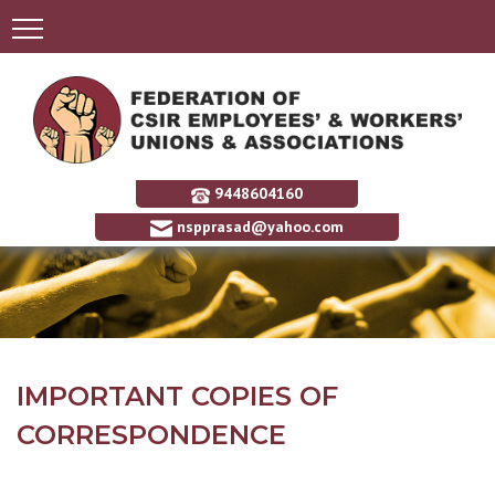
9448604160
nspprasad@yahoo.com
IMPORTANT COPIES OF
CORRESPONDENCE