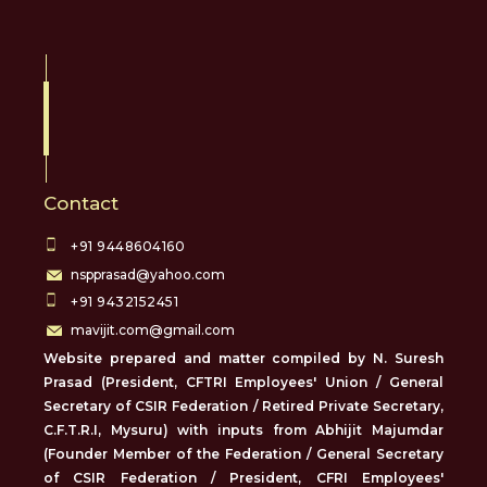
Contact
+91 9448604160
nspprasad@yahoo.com
+91 9432152451
mavijit.com@gmail.com
Website prepared and matter compiled by N. Suresh
Prasad (President, CFTRI Employees' Union / General
Secretary of CSIR Federation / Retired Private Secretary,
C.F.T.R.I, Mysuru) with inputs from Abhijit Majumdar
(Founder Member of the Federation / General Secretary
of CSIR Federation / President, CFRI Employees'