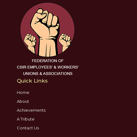
Quick Links
Home
About
Achievements
A Tribute
Contact Us